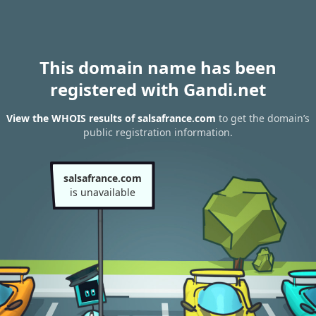
This domain name has been
registered with Gandi.net
View the WHOIS results of salsafrance.com
to get the domain’s
public registration information.
salsafrance.com
is unavailable