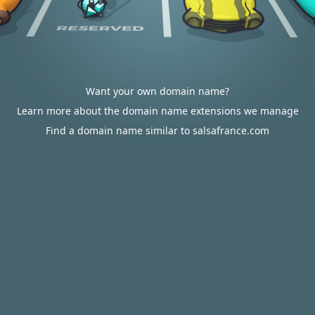
Want your own domain name?
Learn more about the domain name extensions we manage
Find a domain name similar to salsafrance.com