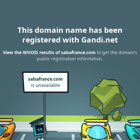
This domain name has been
registered with Gandi.net
View the WHOIS results of salsafrance.com
to get the domain’s
public registration information.
salsafrance.com
is unavailable