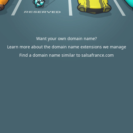
Want your own domain name?
Learn more about the domain name extensions we manage
Find a domain name similar to salsafrance.com